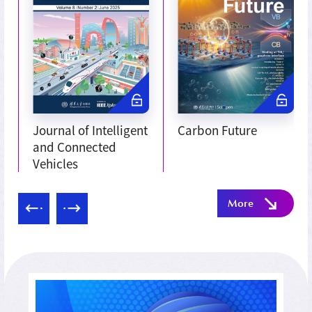
Journal of Intelligent
Carbon Future
and Connected
Vehicles
More