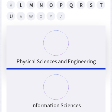
K
L
M
N
O
P
Q
R
S
T
U
V
W
X
Y
Z
Physical Sciences and Engineering
Information Sciences