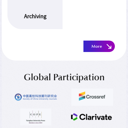
Archiving
More
Global Participation