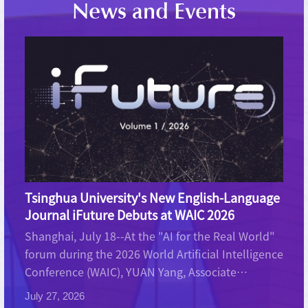
News and Events
Tsinghua University's New English-Language
Journal iFuture Debuts at WAIC 2026
Shanghai, July 18--At the "AI for the Real World"
forum during the 2026 World Artificial Intelligence
Conference (WAIC), YUAN Yang, Associate
Professor at Tsinghua University's Institute for
July 27, 2026
Interdisciplinary Information Sciences, deliv...