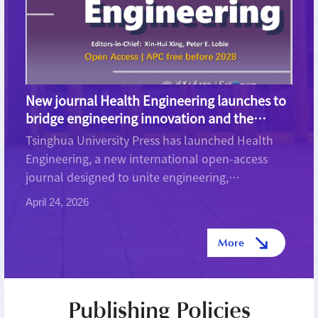
New journal Health Engineering launches to
bridge engineering innovation and the
future of human health
Tsinghua University Press has launched Health
Engineering, a new international open-access
journal designed to unite engineering,
biotechnology, and medical science in addressing
April 24, 2026
some of the most pressing global health
challenges. The journal aims to...
More
Publishing Policies