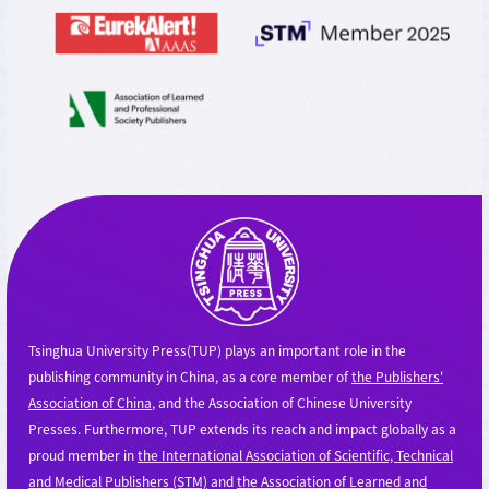
Tsinghua University Press(TUP) plays an important role in the
publishing community in China, as a core member of
the Publishers'
Association of China
, and the Association of Chinese University
Presses. Furthermore, TUP extends its reach and impact globally as a
proud member in
the International Association of Scientific, Technical
and Medical Publishers (STM)
and
the Association of Learned and