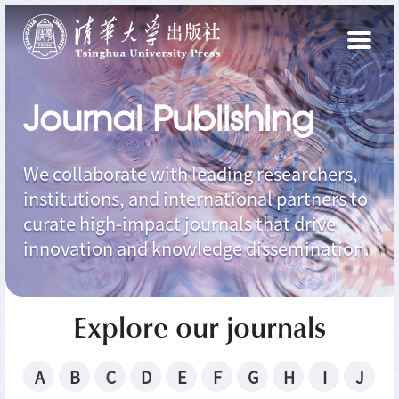
Journal Publishing
We collaborate with leading researchers,
institutions, and international partners to
curate high-impact journals that drive
innovation and knowledge dissemination.
Explore our journals
A
B
C
D
E
F
G
H
I
J