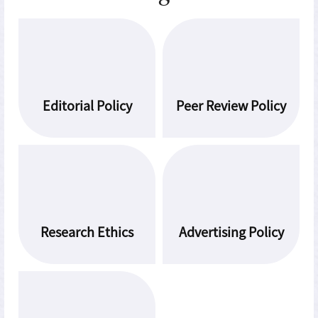
Editorial Policy
Peer Review Policy
Research Ethics
Advertising Policy