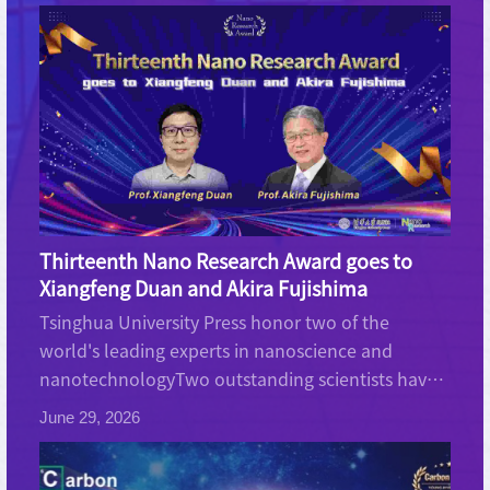
Thirteenth Nano Research Award goes to
Xiangfeng Duan and Akira Fujishima
Tsinghua University Press honor two of the
world's leading experts in nanoscience and
nanotechnologyTwo outstanding scientists have
been awarded the annual Nano Research Award
June 29, 2026
which is sponsored by Tsinghua University Press
(TUP). Professor Xiang...