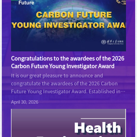
Congratulations to the awardees of the 2026
Carbon Future Young Investigator Award
It is our great pleasure to announce and
congratulate the awardees of the 2026 Carbon
Future Young Investigator Award. Established in
2024, this award recognizes young researchers
April 30, 2026
(PhD student or postdoctoral researcher) who
have demonstrated excepti...