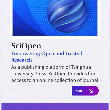
SciOpen
Empowering Open and Trusted
Research
As a publishing platform of Tsinghua
University Press, SciOpen Provides free
access to an online collection of journals
across diverse academic disciplines and
More
serves to meet the research needs of
scientific communities.