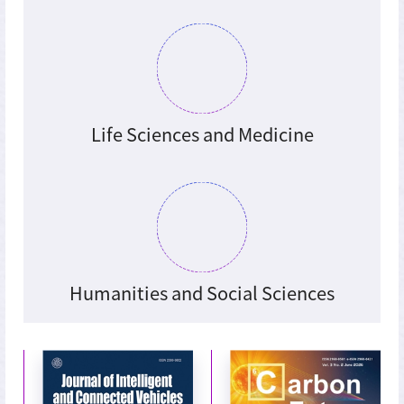
Life Sciences and Medicine
Humanities and Social Sciences