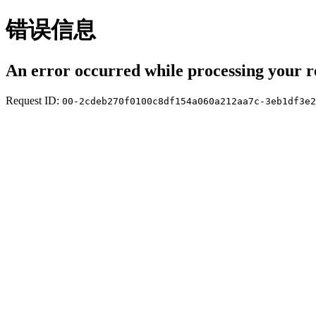
错误信息
An error occurred while processing your r
Request ID:
00-2cdeb270f0100c8df154a060a212aa7c-3eb1df3e2