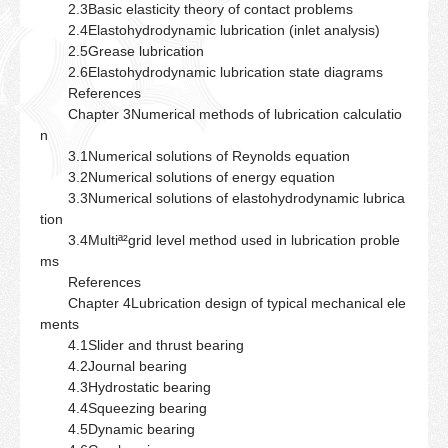
2.3Basic elasticity theory of contact problems
2.4Elastohydrodynamic lubrication (inlet analysis)
2.5Grease lubrication
2.6Elastohydrodynamic lubrication state diagrams
References
Chapter 3Numerical methods of lubrication calculatio
n
3.1Numerical solutions of Reynolds equation
3.2Numerical solutions of energy equation
3.3Numerical solutions of elastohydrodynamic lubrica
tion
3.4Multiª²grid level method used in lubrication proble
ms
References
Chapter 4Lubrication design of typical mechanical ele
ments
4.1Slider and thrust bearing
4.2Journal bearing
4.3Hydrostatic bearing
4.4Squeezing bearing
4.5Dynamic bearing