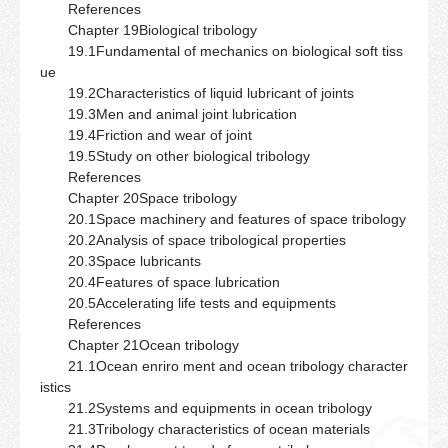
References
Chapter 19Biological tribology
19.1Fundamental of mechanics on biological soft tiss
ue
19.2Characteristics of liquid lubricant of joints
19.3Men and animal joint lubrication
19.4Friction and wear of joint
19.5Study on other biological tribology
References
Chapter 20Space tribology
20.1Space machinery and features of space tribology
20.2Analysis of space tribological properties
20.3Space lubricants
20.4Features of space lubrication
20.5Accelerating life tests and equipments
References
Chapter 21Ocean tribology
21.1Ocean enriro ment and ocean tribology character
istics
21.2Systems and equipments in ocean tribology
21.3Tribology characteristics of ocean materials