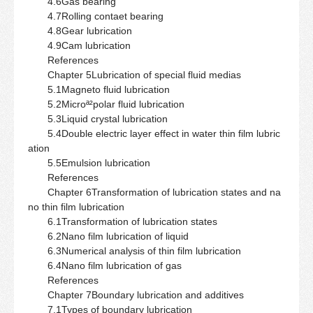
4.6Gas bearing
4.7Rolling contaet bearing
4.8Gear lubrication
4.9Cam lubrication
References
Chapter 5Lubrication of special fluid medias
5.1Magneto fluid lubrication
5.2Microª²polar fluid lubrication
5.3Liquid crystal lubrication
5.4Double electric layer effect in water thin film lubric
ation
5.5Emulsion lubrication
References
Chapter 6Transformation of lubrication states and na
no thin film lubrication
6.1Transformation of lubrication states
6.2Nano film lubrication of liquid
6.3Numerical analysis of thin film lubrication
6.4Nano film lubrication of gas
References
Chapter 7Boundary lubrication and additives
7.1Types of boundary lubrication