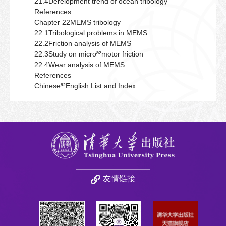
21.4Derelopment trend of ocean tribology
References
Chapter 22MEMS tribology
22.1Tribological problems in MEMS
22.2Friction analysis of MEMS
22.3Study on microª²motor friction
22.4Wear analysis of MEMS
References
Chineseª²English List and Index
友情链接