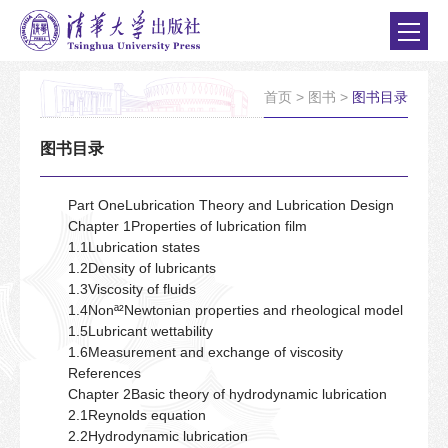
首页
>
图书
>
图书目录
图书目录
Part OneLubrication Theory and Lubrication Design
Chapter 1Properties of lubrication film
1.1Lubrication states
1.2Density of lubricants
1.3Viscosity of fluids
1.4Nonª²Newtonian properties and rheological model
1.5Lubricant wettability
1.6Measurement and exchange of viscosity
References
Chapter 2Basic theory of hydrodynamic lubrication
2.1Reynolds equation
2.2Hydrodynamic lubrication