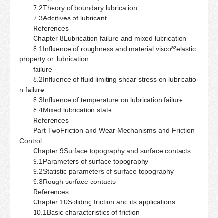
7.2Theory of boundary lubrication
7.3Additives of lubricant
References
Chapter 8Lubrication failure and mixed lubrication
8.1Influence of roughness and material viscoª²elastic
property on lubrication
failure
8.2Influence of fluid limiting shear stress on lubricatio
n failure
8.3Influence of temperature on lubrication failure
8.4Mixed lubrication state
References
Part TwoFriction and Wear Mechanisms and Friction
Control
Chapter 9Surface topography and surface contacts
9.1Parameters of surface topography
9.2Statistic parameters of surface topography
9.3Rough surface contacts
References
Chapter 10Soliding friction and its applications
10.1Basic characteristics of friction