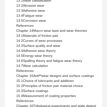
13.1Wear classification
13.2Abrasive wear
13.3Adhesive wear
13.4Fatigue wear
13.5Corrosion wear
References
Chapter 14Macro wear laws and wear theories
14.1Materials of friction pair
14.2Curves of wear processes
14.3Surface quality and wear
14.4Adhesive wear theory
14.5Energy wear theory
14.6Spalling theory and fatigue wear theory
14.7Wear calculation
References
Chapter 15Antiª²wear designs and surface coatings
15.1Choice of lubricants and additives
15.2Principles of friction pair material choice
15.3Surface coatings
15.4Measurement of coating properties
References
Chapter 16Tribological experiments and state detecti