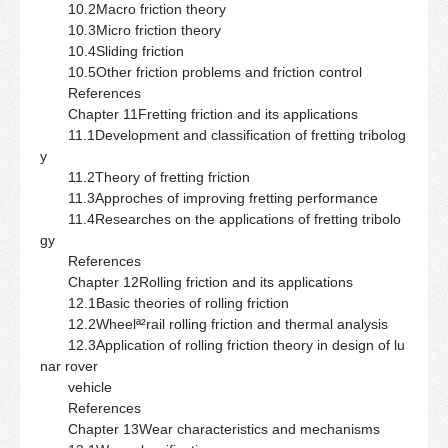
10.2Macro friction theory
10.3Micro friction theory
10.4Sliding friction
10.5Other friction problems and friction control
References
Chapter 11Fretting friction and its applications
11.1Development and classification of fretting tribolog
y
11.2Theory of fretting friction
11.3Approches of improving fretting performance
11.4Researches on the applications of fretting tribolo
gy
References
Chapter 12Rolling friction and its applications
12.1Basic theories of rolling friction
12.2Wheelª²rail rolling friction and thermal analysis
12.3Application of rolling friction theory in design of lu
nar rover
vehicle
References
Chapter 13Wear characteristics and mechanisms