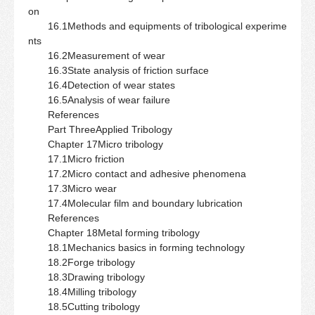
on
16.1Methods and equipments of tribological experime
nts
16.2Measurement of wear
16.3State analysis of friction surface
16.4Detection of wear states
16.5Analysis of wear failure
References
Part ThreeApplied Tribology
Chapter 17Micro tribology
17.1Micro friction
17.2Micro contact and adhesive phenomena
17.3Micro wear
17.4Molecular film and boundary lubrication
References
Chapter 18Metal forming tribology
18.1Mechanics basics in forming technology
18.2Forge tribology
18.3Drawing tribology
18.4Milling tribology
18.5Cutting tribology