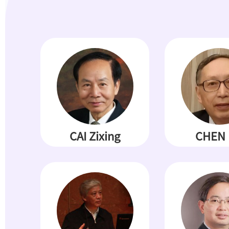
CAI Zixing
CHEN 