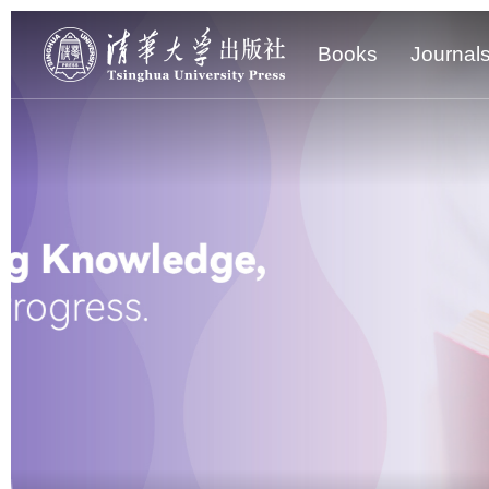
Books
Journal