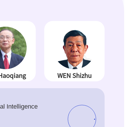
Haoqiang
WEN Shizhu
ial Intelligence