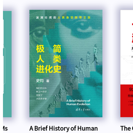
LMs
A Brief History of Human
The 