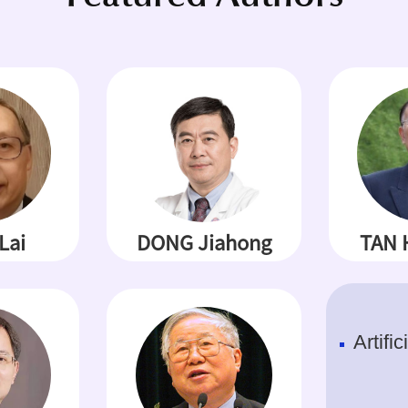
Lai
DONG Jiahong
TAN 
Artific