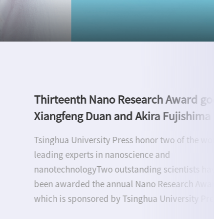
Upholding Research Integrity to Adv
Open Science: Tsinghua University Pr
hosts roundtable discussion on BIBF
Beijing, June 17--Tsinghua University Press (TU
convened a roundtable on research integrity a
open science at the 32nd Beijing International 
Fair (BIBF), bringing together experts from Chin
and abroad. Six specialists from the Internation
Association of Scientific, Technical & Medical