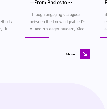
—From Basics to
E
Breakthroughs
Through engaging dialogues
Bl
methods
between the knowledgeable Dr.
ec
y. It
AI and his eager student, Xiao
ac
 examples
Ming, this book demystifies
sc
systems
large language models (LLMs)
hu
step by step. The conversational
th
More
.
style creates an immer...
Ho
the