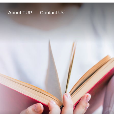
s
About TUP
Contact Us