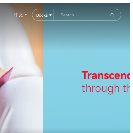
中文
Books