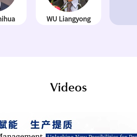
ihua
WU Liangyong
Videos