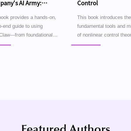
any's AI Army:
Control
ding It with OpenClaw
book provides a hands-on,
This book introduces the
o-end guide to using
fundamental tools and 
Claw—from foundational
of nonlinear control theor
 to advanced applications
begins with illustrative
wering individuals and
of nonlinear dynamical 
 businesses to create an AI
and their characteristic
orce that operates a...
behaviors, followed by ..
Featured Authors