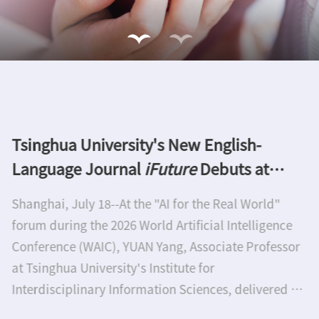
Thirteenth Nano Research Award goes to
Xiangfeng Duan and Akira Fujishima
Tsinghua University Press honor two of the world's
leading experts in nanoscience and
nanotechnologyTwo outstanding scientists have
been awarded the annual Nano Research Award
which is sponsored by Tsinghua University Press
(TUP). Professor Xiangfeng Duan is the