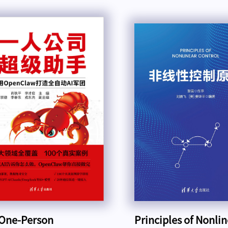
One-Person
Principles of Nonli