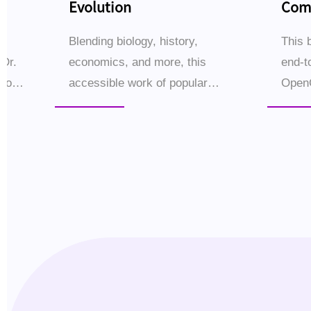
Evolution
Comp
Buil
s
Blending biology, history,
This 
 Dr.
economics, and more, this
end-t
iao
accessible work of popular
Open
science traces the epic story of
setup
Ms)
human evolution through 16
—empo
ional
thematic chapters.Why did
small
Homo sapiens come to dominate
workf
the ...