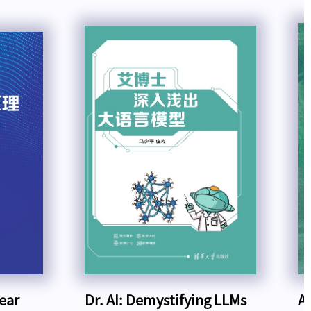
near
Dr. AI: Demystifying LLMs
A