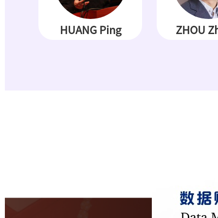
HUANG Ping
ZHOU Zh