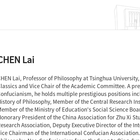
CHEN Lai
HEN Lai, Professor of Philosophy at Tsinghua University, 
lassics and Vice Chair of the Academic Committee. A pr
onfucianism, he holds multiple prestigious positions incl
istory of Philosophy, Member of the Central Research Ins
ember of the Ministry of Education's Social Science Boar
onorary President of the China Association for Zhu Xi St
esearch Association, Deputy Executive Director of the In
ice Chairman of the International Confucian Association