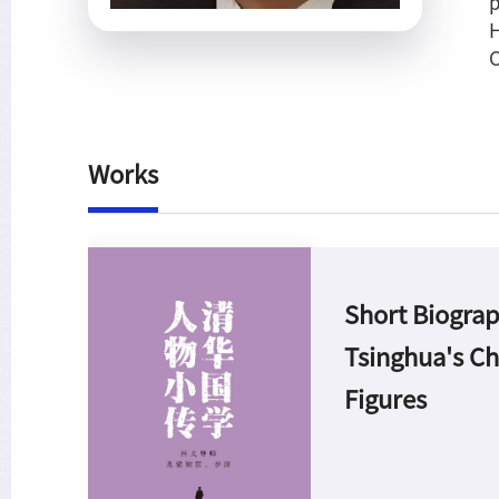
p
H
C
Works
Short Biograp
Tsinghua's Ch
Figures