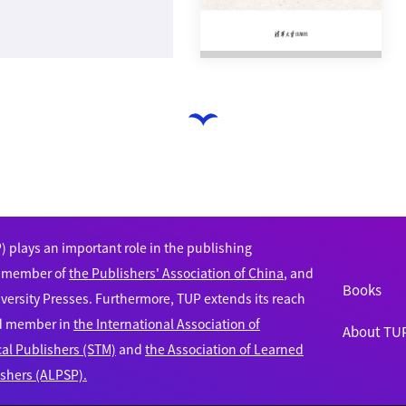
 plays an important role in the publishing
e member of
the Publishers' Association of China
, and
Books
versity Presses. Furthermore, TUP extends its reach
ud member in
the International Association of
About TU
cal Publishers (STM)
and
the Association of Learned
ishers (ALPSP).