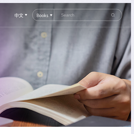
中文
Books