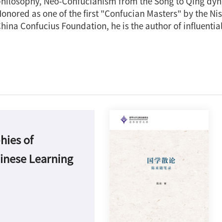
hilosophy, Neo-Confucianism from the Song to Qing dyn
onored as one of the first "Confucian Masters" by the N
hina Confucius Foundation, he is the author of influentia
hies of
Si
inese Learning
Es
of
Ch
La