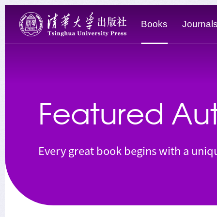
Books
Journal
Featured Aut
Every great book begins with a uniqu