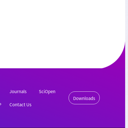
Journals
SciOpen
Downloads
P
Contact Us