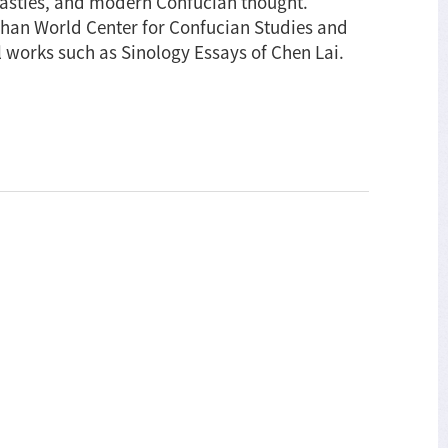
asties, and modern Confucian thought.
ishan World Center for Confucian Studies and
l works such as Sinology Essays of Chen Lai.
nology
says
en
i