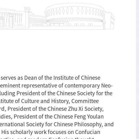
serves as Dean of the Institute of Chinese
eeminent representative of contemporary Neo-
uding President of the Chinese Society for the
titute of Culture and History, Committee
d, President of the Chinese Zhu Xi Society,
udies, President of the Chinese Feng Youlan
ternational Society for Chinese Philosophy, and
. His scholarly work focuses on Confucian