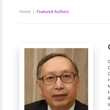
Home
Featured Authors
|
C
C
C
H
M
H
R
V