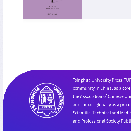
Tsinghua University Press(TUP)
community in China, as a cor
the Association of Chinese Uni
and impact globally as a pro
Scientific, Technical and Medi
and Professional Society Publ