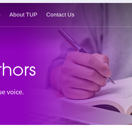
s
About TUP
Contact Us
hors
e voice.