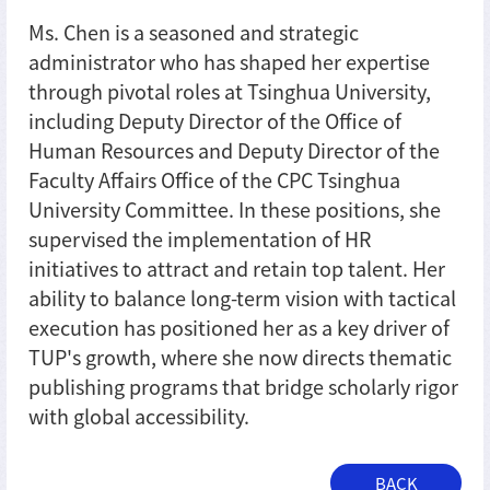
Ms. Chen is a seasoned and strategic
administrator who has shaped her expertise
through pivotal roles at Tsinghua University,
including Deputy Director of the Office of
Human Resources and Deputy Director of the
Faculty Affairs Office of the CPC Tsinghua
University Committee. In these positions, she
supervised the implementation of HR
initiatives to attract and retain top talent. Her
ability to balance long-term vision with tactical
execution has positioned her as a key driver of
TUP's growth, where she now directs thematic
publishing programs that bridge scholarly rigor
with global accessibility.
BACK