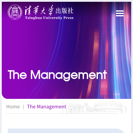
The Management
Home
The Management
|