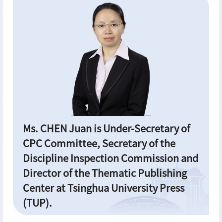
Ms. CHEN Juan is Under-Secretary of
CPC Committee, Secretary of the
Discipline Inspection Commission and
Director of the Thematic Publishing
Center at Tsinghua University Press
(TUP).