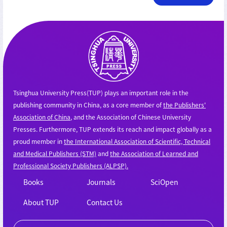
Tsinghua University Press(TUP) plays an important role in the
publishing community in China, as a core member of
the Publishers'
Association of China
, and the Association of Chinese University
Presses. Furthermore, TUP extends its reach and impact globally as a
proud member in
the International Association of Scientific, Technical
and Medical Publishers (STM)
and
the Association of Learned and
Professional Society Publishers (ALPSP).
Books
Journals
SciOpen
About TUP
Contact Us