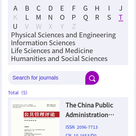
A
B
C
D
E
F
G
H
I
J
K
L
M
N
O
P
Q
R
S
T
U
V
W
X
Y
Z
Physical Sciences and Engineering
Information Sciences
Life Sciences and Medicine
Humanities and Social Sciences
Total（
5
）
The China Public
Administration
Review
ISSN 2096-7713
CN 10-1653/D0