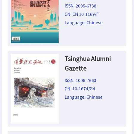
ISSN 2095-6738
CN CN 10-1169/F
Language: Chinese
Tsinghua Alumni
Gazette
ISSN 1006-7663
CN 10-1674/G4
Language: Chinese