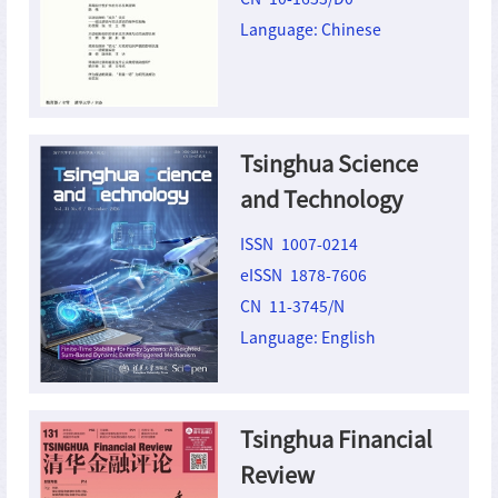
Language: Chinese
Tsinghua Science
and Technology
ISSN 1007-0214
eISSN 1878-7606
CN 11-3745/N
Language: English
Tsinghua Financial
Review