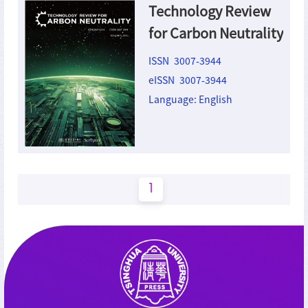
Technology Review
for Carbon Neutrality
ISSN 3007-3944
eISSN 3007-3944
Language: English
1