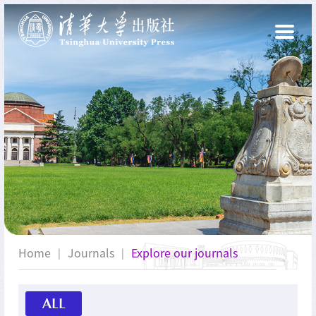
Home
Journals
Explore our journals
|
|
ALL